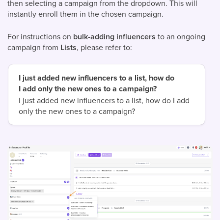
then selecting a campaign from the dropdown. This will
instantly enroll them in the chosen campaign.
For instructions on
bulk-adding influencers
to an ongoing
campaign from
Lists
, please refer to:
I just added new influencers to a list, how do
I add only the new ones to a campaign?
I just added new influencers to a list, how do I add
only the new ones to a campaign?