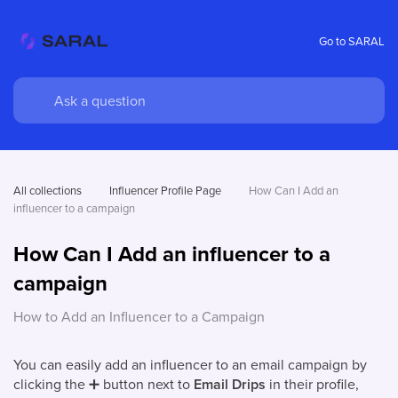
Go to SARAL
All collections
Influencer Profile Page
How Can I Add an 
influencer to a campaign
How Can I Add an influencer to a
campaign
How to Add an Influencer to a Campaign
You can easily add an influencer to an email campaign by
clicking the
➕
button next to
Email Drips
in their profile,