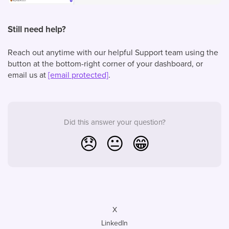
Still need help?
Reach out anytime with our helpful Support team using the
button at the bottom-right corner of your dashboard, or
email us at
[email protected]
.
Did this answer your question?
😞
😐
😁
X
LinkedIn