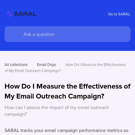
Go to SARAL
All collections
Email Drips
How Do I Measure the Effectiveness 
of My Email Outreach Campaign?
How Do I Measure the Effectiveness of
My Email Outreach Campaign?
How can I assess the impact of my email outreach
campaign?
SARAL tracks your email campaign performance metrics so