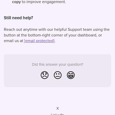
copy
to improve engagement.
Still need help?
Reach out anytime with our helpful Support team using the
button at the bottom-right corner of your dashboard, or
email us at
[email protected]
.
Did this answer your question?
😞
😐
😁
X