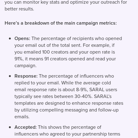
you can monitor key stats and optimize your outreach for
better results.
Here’s a breakdown of the main campaign metrics:
Opens:
The percentage of recipients who opened
your email out of the total sent. For example, if
you emailed 100 creators and your open rate is
91%, it means 91 creators opened and read your
campaign.
Response:
The percentage of influencers who
replied to your email. While the average cold
email response rate is about 8-9%, SARAL users
typically see rates between 30-40%.
SARAL's
templates are designed to enhance response rates
by utilizing compelling messaging and follow-up
emails.
Accepted:
This shows the percentage of
influencers who agreed to your partnership terms