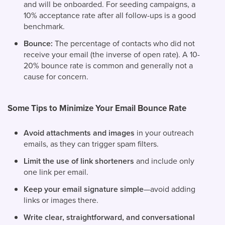
and will be onboarded. For seeding campaigns, a
10% acceptance rate after all follow-ups is a good
benchmark.
Bounce:
The percentage of contacts who did not
receive your email (the inverse of open rate). A 10-
20% bounce rate is common and generally not a
cause for concern.
Some Tips to Minimize Your Email Bounce Rate
Avoid attachments and images
in your outreach
emails, as they can trigger spam filters.
Limit the use of link shorteners
and include only
one link per email.
Keep your email signature simple
—avoid adding
links or images there.
Write clear, straightforward, and conversational