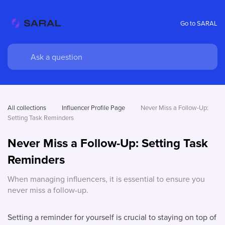
Go to SARAL
All collections
Influencer Profile Page
Never Miss a Follow-Up: 
Setting Task Reminders
Never Miss a Follow-Up: Setting Task
Reminders
When managing influencers, it is essential to ensure you
never miss a follow-up.
Setting a reminder for yourself is crucial to staying on top of