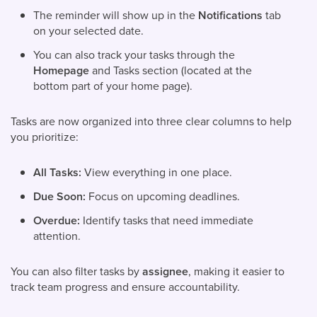
The reminder will show up in the
Notifications
tab
on your selected date.
You can also track your tasks through the
Homepage
and Tasks section (located at the
bottom part of your home page).
Tasks are now organized into three clear columns to help
you prioritize:
All Tasks:
View everything in one place.
Due Soon:
Focus on upcoming deadlines.
Overdue:
Identify tasks that need immediate
attention.
You can also filter tasks by
assignee
, making it easier to
track team progress and ensure accountability.