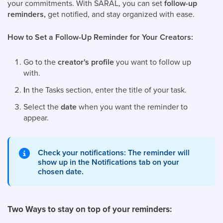
your commitments. With SARAL, you can set
follow-up
reminders,
get notified, and stay organized with ease.
How to Set a Follow-Up Reminder for Your Creators:
Go to the
creator's profile
you want to follow up
with.
I
n the Tasks section, enter the title of your task.
Select the
date
when you want the reminder to
appear.
Check your notifications: The reminder will
show up in the Notifications tab on your
chosen date.
Two Ways to stay on top of your reminders: