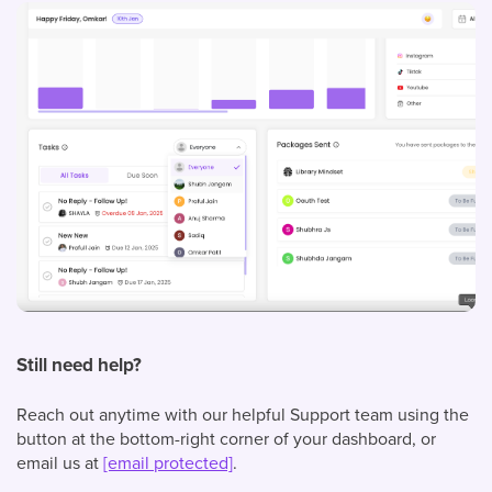
Still need help?
Reach out anytime with our helpful Support team using the
button at the bottom-right corner of your dashboard, or
email us at
[email protected]
.