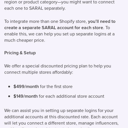
region or product category—you might want to connect
each one to SARAL separately.
To integrate more than one Shopify store,
you’ll need to
create a separate SARAL account for each store
. To
enable this, we can help you set up separate logins at a
much cheaper price.
Pricing & Setup
We offer a special discounted pricing plan to help you
connect multiple stores affordably:
$499/month
for the first store
$149/month
for each additional store account
We can assist you in setting up separate logins for your
additional accounts at this discounted rate. Each account
will let you connect a different store, manage influencers,