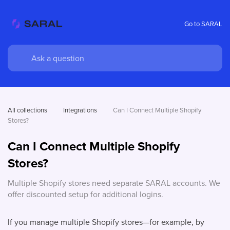
Go to SARAL
All collections
Integrations
Can I Connect Multiple Shopify 
Stores?
Can I Connect Multiple Shopify
Stores?
Multiple Shopify stores need separate SARAL accounts. We
offer discounted setup for additional logins.
If you manage multiple Shopify stores—for example, by