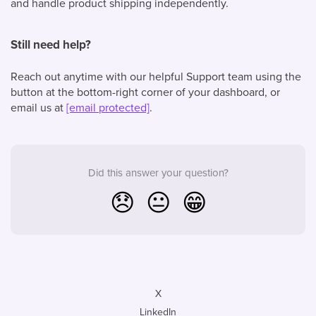
and handle product shipping independently.
Still need help?
Reach out anytime with our helpful Support team using the
button at the bottom-right corner of your dashboard, or
email us at
[email protected]
.
Did this answer your question?
😞
😐
😁
X
LinkedIn