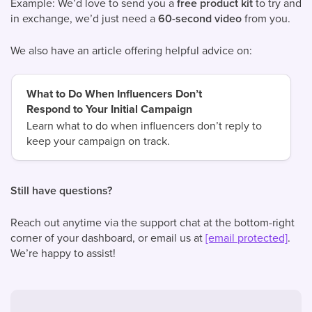
Example: We’d love to send you a
free product kit
to try and
in exchange, we’d just need a
60-second video
from you.
We also have an article offering helpful advice on:
What to Do When Influencers Don’t
Respond to Your Initial Campaign
Learn what to do when influencers don’t reply to
keep your campaign on track.
Still have questions?
Reach out anytime via the support chat at the bottom-right
corner of your dashboard, or email us at
[email protected]
.
We’re happy to assist!