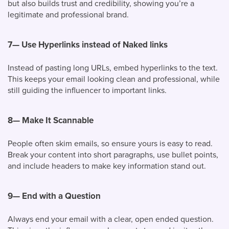
but also builds trust and credibility, showing you’re a
legitimate and professional brand.
7—
Use Hyperlinks instead of Naked links
Instead of pasting long URLs, embed hyperlinks to the text.
This keeps your email looking clean and professional, while
still guiding the influencer to important links.
8—
Make It Scannable
People often skim emails, so ensure yours is easy to read.
Break your content into short paragraphs, use bullet points,
and include headers to make key information stand out.
9—
End with a Question
Always end your email with a clear, open ended question.