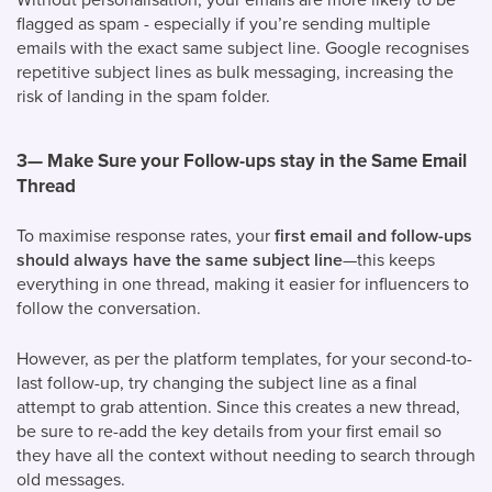
flagged as spam - especially if you’re sending multiple
emails with the exact same subject line. Google recognises
repetitive subject lines as bulk messaging, increasing the
risk of landing in the spam folder.
3— Make Sure your Follow-ups stay in the Same Email
Thread
To maximise response rates, your
first email and follow-ups
should always have the same subject line
—this keeps
everything in one thread, making it easier for influencers to
follow the conversation.
However, as per the platform templates, for your second-to-
last follow-up, try changing the subject line as a final
attempt to grab attention. Since this creates a new thread,
be sure to re-add the key details from your first email so
they have all the context without needing to search through
old messages.