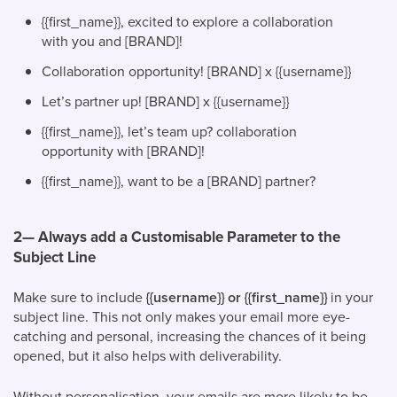
{{first_name}}, excited to explore a collaboration
with you and [BRAND]!
Collaboration opportunity! [BRAND] x {{username}}
Let’s partner up! [BRAND] x {{username}}
{{first_name}}, let’s team up? collaboration
opportunity with [BRAND]!
{{first_name}}, want to be a [BRAND] partner?
2— Always add a Customisable Parameter to the
Subject Line
Make sure to include
{{username}} or {{first_name}}
in your
subject line. This not only makes your email more eye-
catching and personal, increasing the chances of it being
opened, but it also helps with deliverability.
Without personalisation, your emails are more likely to be