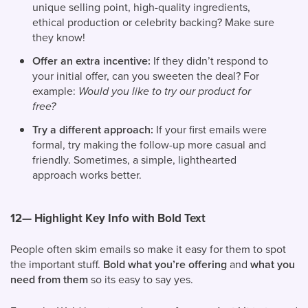
unique selling point, high-quality ingredients,
ethical production or celebrity backing? Make sure
they know!
Offer an extra incentive:
If they didn’t respond to
your initial offer, can you sweeten the deal? For
example:
Would you like to try our product for
free?
Try a different approach:
If your first emails were
formal, try making the follow-up more casual and
friendly. Sometimes, a simple, lighthearted
approach works better.
12— Highlight Key Info with Bold Text
People often skim emails so make it easy for them to spot
the important stuff.
Bold what you’re offering
and
what you
need from them
so its easy to say yes.