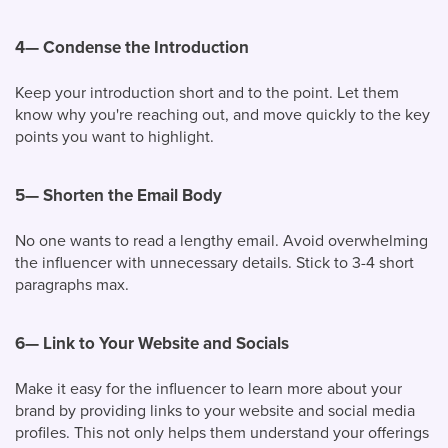
4—
Condense the Introduction
Keep your introduction short and to the point. Let them
know why you're reaching out, and move quickly to the key
points you want to highlight.
5—
Shorten the Email Body
No one wants to read a lengthy email. Avoid overwhelming
the influencer with unnecessary details. Stick to 3-4 short
paragraphs max.
6—
Link to Your Website and Socials
Make it easy for the influencer to learn more about your
brand by providing links to your website and social media
profiles. This not only helps them understand your offerings