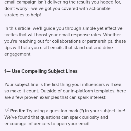
email campaign isn’t delivering the results you hoped for,
don’t worry—we’ve got you covered with actionable
strategies to help!
In this article, we’ll guide you through simple yet effective
tactics that will boost your email response rates. Whether
you’re reaching out for collaborations or partnerships, these
tips will help you craft emails that stand out and drive
engagement.
1—
Use Compelling Subject Lines
Your subject line is the first thing your influencers will see,
so make it count. Outside of our in-platform templates, here
are a few proven examples that can spark interest:
💡
Pro tip:
Try using a question mark (?) in your subject line!
We’ve found that questions can spark curiosity and
encourage influencers to open your email.