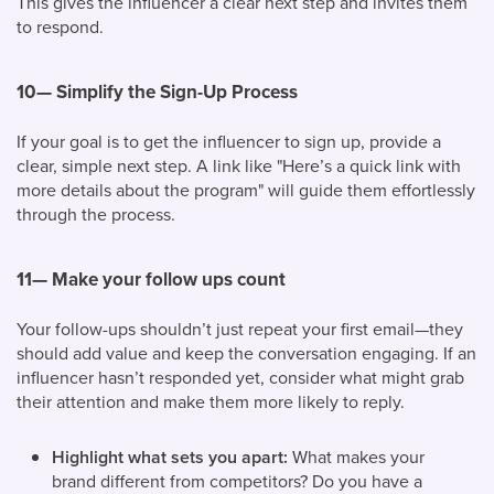
This gives the influencer a clear next step and invites them
to respond.
10—
Simplify the Sign-Up Process
If your goal is to get the influencer to sign up, provide a
clear, simple next step. A link like "Here’s a quick link with
more details about the program" will guide them effortlessly
through the process.
11— Make your follow ups count
Your follow-ups shouldn’t just repeat your first email—they
should add value and keep the conversation engaging. If an
influencer hasn’t responded yet, consider what might grab
their attention and make them more likely to reply.
Highlight what sets you apart:
What makes your
brand different from competitors? Do you have a