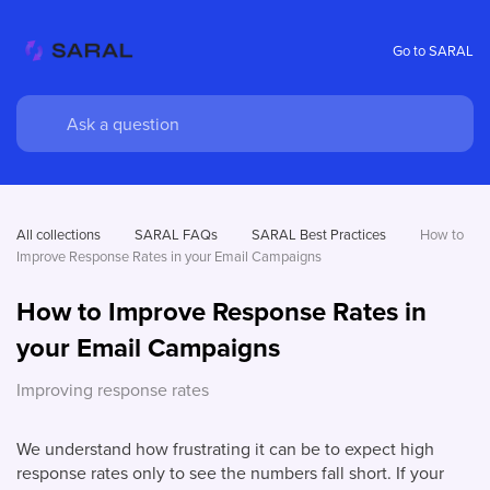
Go to SARAL
All collections
SARAL FAQs
SARAL Best Practices
How to 
Improve Response Rates in your Email Campaigns 
How to Improve Response Rates in
your Email Campaigns
Improving response rates
We understand how frustrating it can be to expect high
response rates only to see the numbers fall short. If your