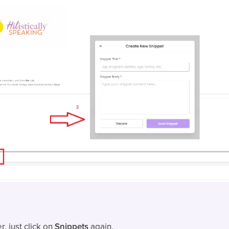
r, just click on
Snippets
again.