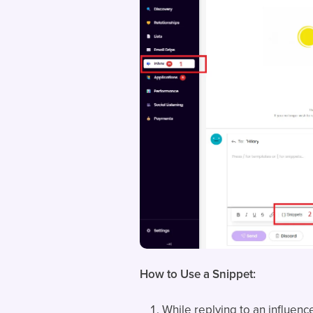
How to Use a Snippet:
While replying to an influence