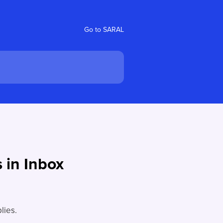
Go to SARAL
 in Inbox
lies.