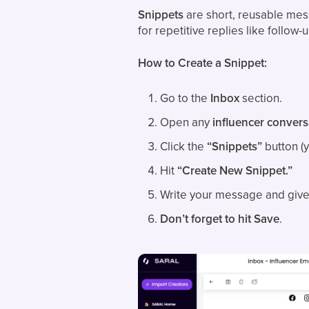
Snippets
are short, reusable mess
for repetitive replies like follow
How to Create a Snippet:
Go to the
Inbox
section.
Open any
influencer convers
Click the
“Snippets”
button (yo
Hit
“Create New Snippet.”
Write your message and give 
Don’t forget to hit Save
.