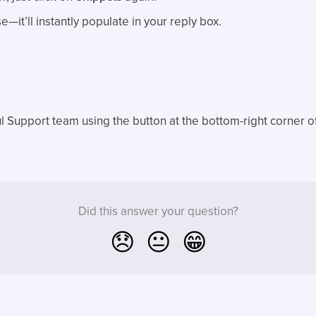
—it’ll instantly populate in your reply box.
l Support team using the button at the bottom-right corner o
Did this answer your question?
😞
😐
😁