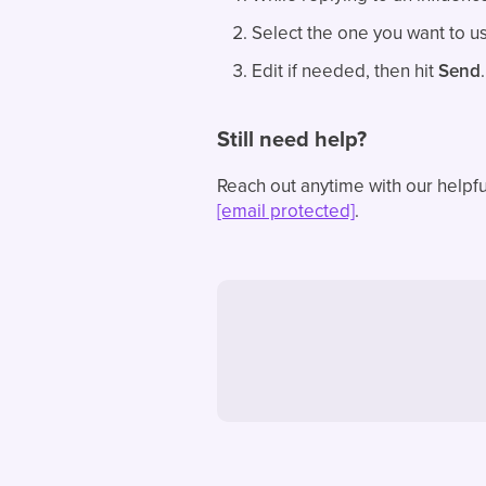
Select the one you want to use
Edit if needed, then hit
Send
.
Still need help?
Reach out anytime with our helpfu
[email protected]
.