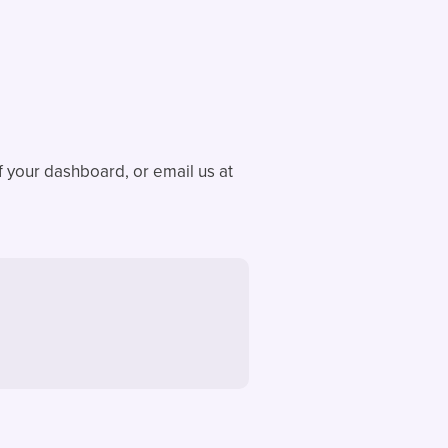
f your dashboard, or email us at