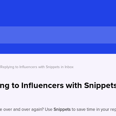
Replying to Influencers with Snippets in Inbox
ng to Influencers with Snippets
se over and over again? Use
Snippets
to save time in your rep