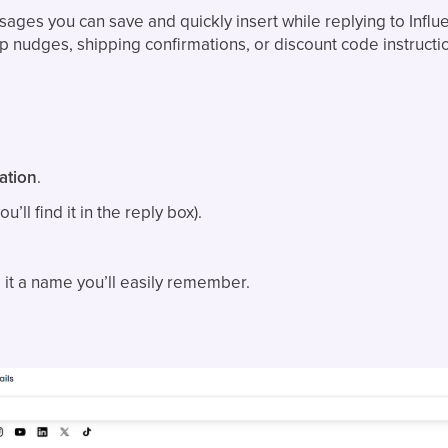
ages you can save and quickly insert while replying to Influe
-up nudges, shipping confirmations, or discount code instructi
ation
.
u’ll find it in the reply box).
it a name you’ll easily remember.