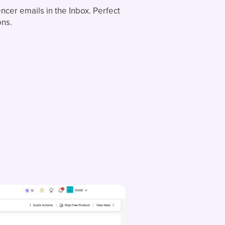
ncer emails in the Inbox. Perfect
ons.