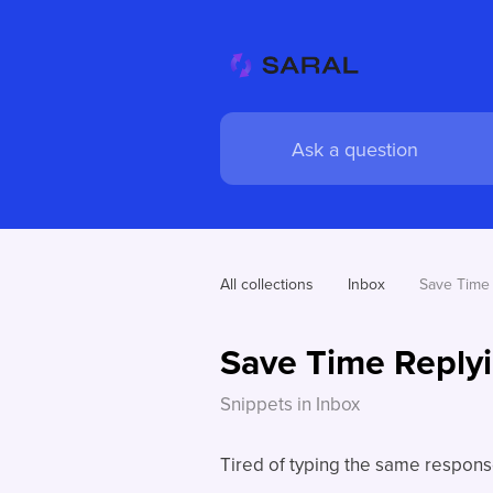
All collections
Inbox
Save Time 
Save Time Replyi
Snippets in Inbox
Tired of typing the same respon