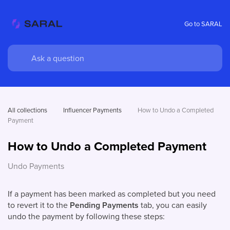
Go to SARAL
All collections
Influencer Payments
How to Undo a Completed 
Payment
How to Undo a Completed Payment
Undo Payments
If a payment has been marked as completed but you need
to revert it to the
Pending Payments
tab, you can easily
undo the payment by following these steps: