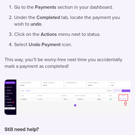
Go to the
Payments
section in your dashboard.
Under the
Completed
tab, locate the payment you
wish to
undo
.
Click on the
Actions
menu next to status.
Select
Undo Payment
icon.
This way, you’ll be worry-free next time you accidentally
mark a payment as completed!
Still need help?