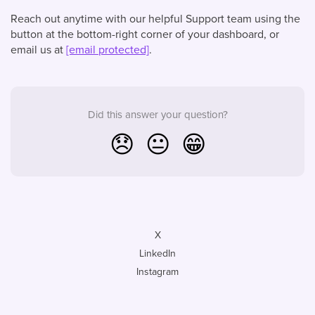
Reach out anytime with our helpful Support team using the
button at the bottom-right corner of your dashboard, or
email us at
[email protected]
.
Did this answer your question?
😞
😐
😁
X
LinkedIn
Instagram