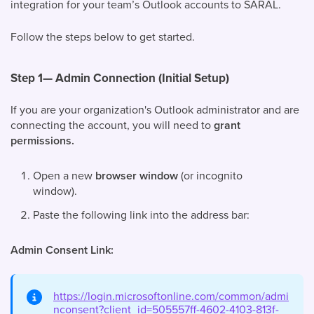
integration for your team’s Outlook accounts to SARAL.
Follow the steps below to get started.
Step 1— Admin Connection (Initial Setup)
If you are your organization's Outlook administrator and are
connecting the account, you will need to
grant
permissions.
Open a new
browser window
(or incognito
window).
Paste the following link into the address bar:
Admin Consent Link:
https://login.microsoftonline.com/common/admi
nconsent?client_id=505557ff-4602-4103-813f-