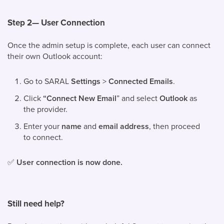
Step 2— User Connection
Once the admin setup is complete, each user can connect
their own Outlook account:
Go to SARAL
Settings
>
Connected Emails
.
Click
“Connect New Email
” and select
Outlook
as
the provider.
Enter your
name
and
email address
, then proceed
to connect.
✅
User connection is now done.
Still need help?