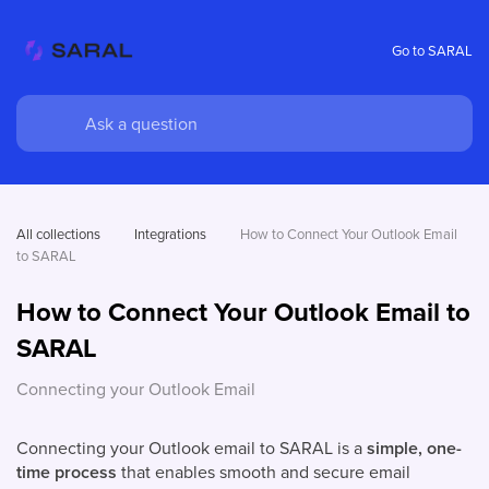
Go to SARAL
All collections
Integrations
How to Connect Your Outlook Email 
to SARAL
How to Connect Your Outlook Email to
SARAL
Connecting your Outlook Email
Connecting your Outlook email to SARAL is a
simple, one-
time process
that enables smooth and secure email