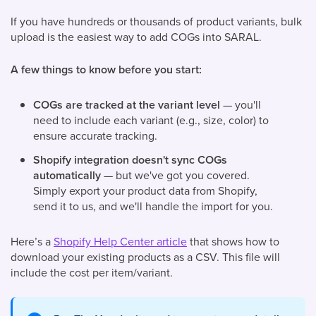
If you have hundreds or thousands of product variants, bulk
upload is the easiest way to add COGs into SARAL.
A few things to know before you start:
COGs are tracked at the variant level
— you'll
need to include each variant (e.g., size, color) to
ensure accurate tracking.
Shopify integration doesn't sync COGs
automatically
— but we've got you covered.
Simply export your product data from Shopify,
send it to us, and we'll handle the import for you.
Here’s a
Shopify Help Center article
that shows how to
download your existing products as a CSV. This file will
include the cost per item/variant.