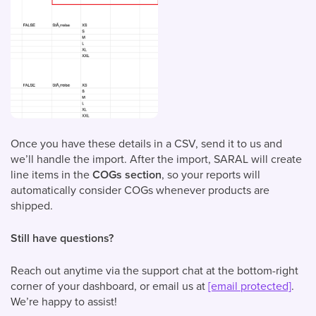
Once you have these details in a CSV, send it to us and
we’ll handle the import. After the import, SARAL will create
line items in the
COGs section
, so your reports will
automatically consider COGs whenever products are
shipped.
Still have questions?
Reach out anytime via the support chat at the bottom-right
corner of your dashboard, or email us at
[email protected]
.
We’re happy to assist!