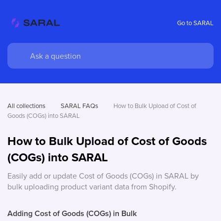
Go to SARAL
All collections
SARAL FAQs
How to Bulk Upload of Cost of 
Goods (COGs) into SARAL
How to Bulk Upload of Cost of Goods
(COGs) into SARAL
Easily add or update Cost of Goods (COGs) in SARAL by
bulk uploading product variant data from Shopify.
Adding Cost of Goods (COGs) in Bulk