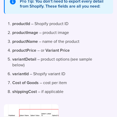
Pro Tip: You don’t need to export every detail
from Shopify. These fields are all you need:
productId
– Shopify product ID
productImage
– product image
productName
– name of the product
productPrice
– or
Variant Price
variantDetail
– product options (see sample
below)
variantId
– Shopify variant ID
Cost of Goods
– cost per item
shippingCost
– if applicable