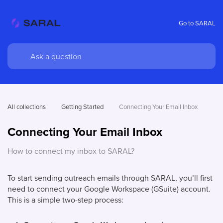
Go to SARAL
All collections
Getting Started
Connecting Your Email Inbox
Connecting Your Email Inbox
How to connect my inbox to SARAL?
To start sending outreach emails through SARAL, you’ll first
need to connect your Google Workspace (GSuite) account.
This is a simple two-step process: