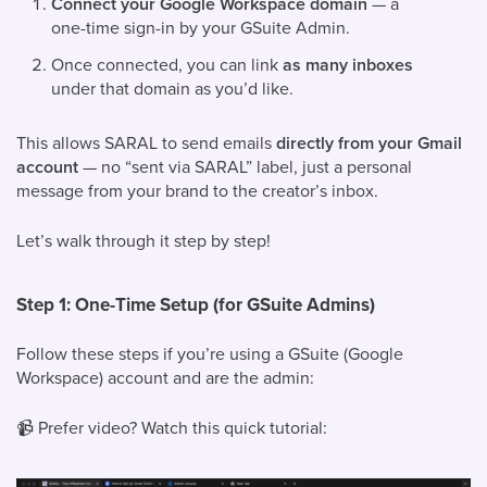
Connect your Google Workspace domain
— a
one-time sign-in by your GSuite Admin.
Once connected, you can link
as many inboxes
under that domain as you’d like.
This allows SARAL to send emails
directly from your Gmail
account
— no “sent via SARAL” label, just a personal
message from your brand to the creator’s inbox.
Let’s walk through it step by step!
Step 1: One-Time Setup (for GSuite Admins)
Follow these steps if you’re using a GSuite (Google
Workspace) account and are the admin:
📹
Prefer video? Watch this quick tutorial: