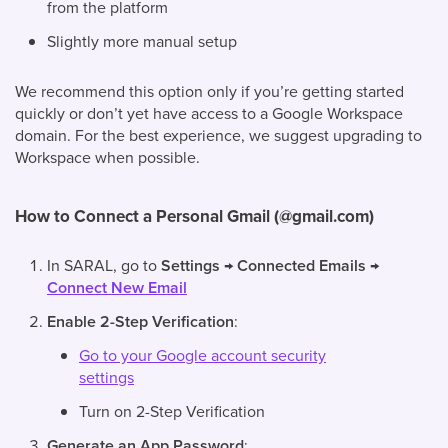
from the platform
Slightly more manual setup
We recommend this option only if you’re getting started
quickly or don’t yet have access to a Google Workspace
domain. For the best experience, we suggest upgrading to
Workspace when possible.
How to Connect a Personal Gmail (@gmail.com)
In SARAL, go to
Settings → Connected Emails →
Connect New Email
Enable 2-Step Verification
:
Go to your Google account security
settings
Turn on 2-Step Verification
Generate an App Password
: