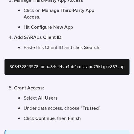
Manage Third-Party App Access
Click on
Manage Third-Party App
Access.
Hit
Configure New App
Add SARAL’s Client ID:
Paste this Client ID and click
Search
:
308432843578-onpa84s44va4ob4cdsiapu75kfgre867.apps.g
Grant Access:
Select
All Users
Under data access, choose “
Trusted
”
Click
Continue
, then
Finish