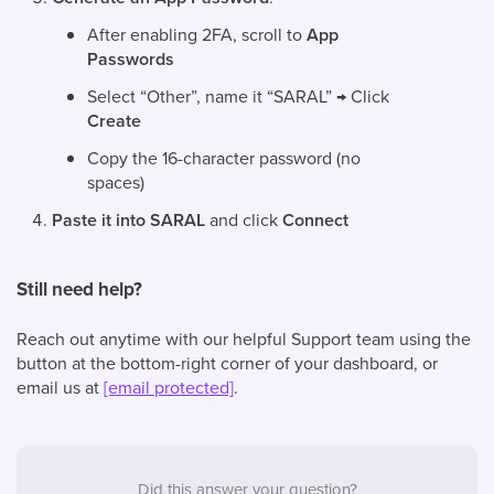
After enabling 2FA, scroll to
App
Passwords
Select “Other”, name it “SARAL” → Click
Create
Copy the 16-character password (no
spaces)
Paste it into SARAL
and click
Connect
Still need help?
Reach out anytime with our helpful Support team using the
button at the bottom-right corner of your dashboard, or
email us at
[email protected]
.
Did this answer your question?