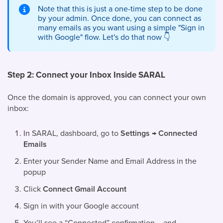
Note that this is just a one-time step to be done
by your admin. Once done, you can connect as
many emails as you want using a simple "Sign in
with Google" flow. Let's do that now
👇
Step 2: Connect your Inbox Inside SARAL
Once the domain is approved, you can connect your own
inbox:
In SARAL, dashboard, go to
Settings → Connected
Emails
Enter your Sender Name and Email Address in the
popup
Click
Connect Gmail Account
Sign in with your Google account
You’ll see a “Connected” confirmation – and