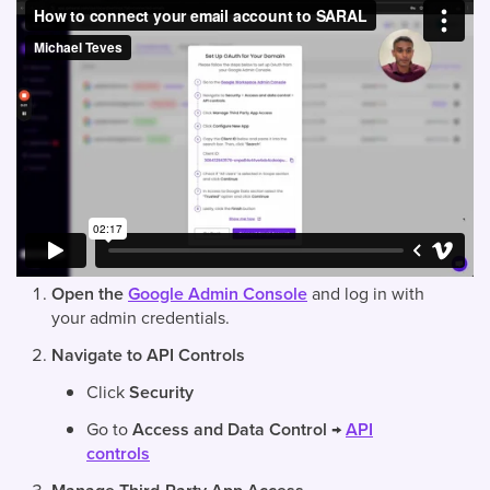
Open the
Google Admin Console
and log in with
your admin credentials.
Navigate to API Controls
Click
Security
Go to
Access and Data Control
→
API
controls