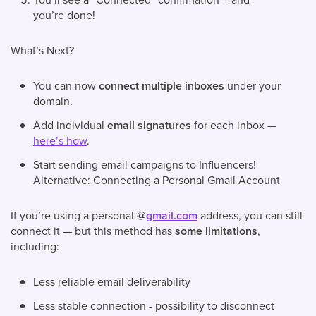
you’re done!
What’s Next?
You can now
connect multiple inboxes
under your
domain.
Add individual
email signatures
for each inbox —
here’s how
.
Start sending email campaigns to Influencers!
Alternative: Connecting a Personal Gmail Account
If you’re using a personal
@
gmail.com
address, you can still
connect it — but this method has
some limitations
,
including:
Less reliable email deliverability
Less stable connection - possibility to disconnect