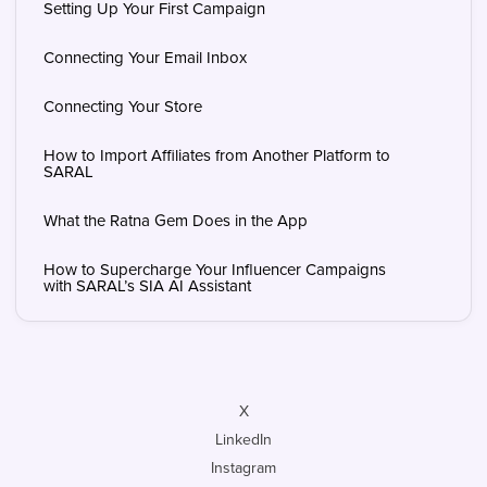
Setting Up Your First Campaign
Connecting Your Email Inbox
Connecting Your Store
How to Import Affiliates from Another Platform to
SARAL
What the Ratna Gem Does in the App
How to Supercharge Your Influencer Campaigns
with SARAL’s SIA AI Assistant
X
LinkedIn
Instagram