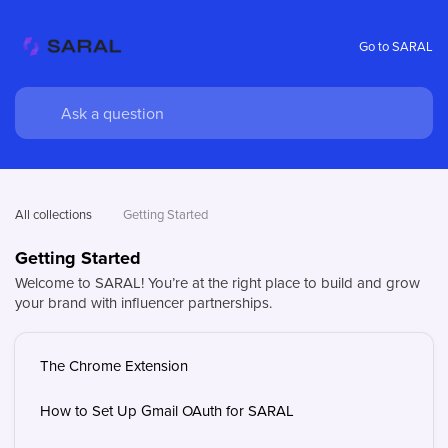
Go to SARAL
All collections
Getting Started
Getting Started
Welcome to SARAL! You’re at the right place to build and grow
your brand with influencer partnerships.
The Chrome Extension
How to Set Up Gmail OAuth for SARAL