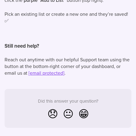
click the
purple “Add to List”
button (top right).
Pick an existing list or create a new one and they’re saved!
✅
Still need help?
Reach out anytime with our helpful Support team using the
button at the bottom-right corner of your dashboard, or
email us at
[email protected]
.
Did this answer your question?
😞
😐
😁