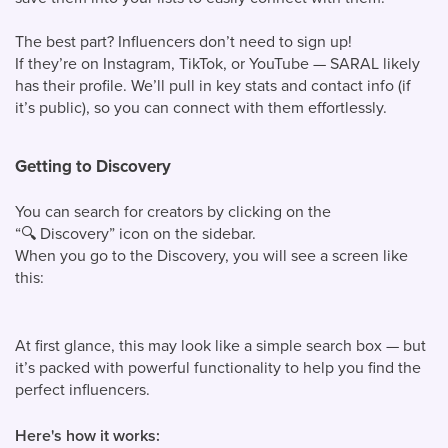
The best part? Influencers don’t need to sign up!
If they’re on Instagram, TikTok, or YouTube — SARAL likely
has their profile. We’ll pull in key stats and contact info (if
it’s public), so you can connect with them effortlessly.
Getting to Discovery
You can search for creators by clicking on the
“
🔍
Discovery” icon on the sidebar.
When you go to the Discovery, you will see a screen like
this:
At first glance, this may look like a simple search box — but
it’s packed with powerful functionality to help you find the
perfect influencers.
Here's how it works: