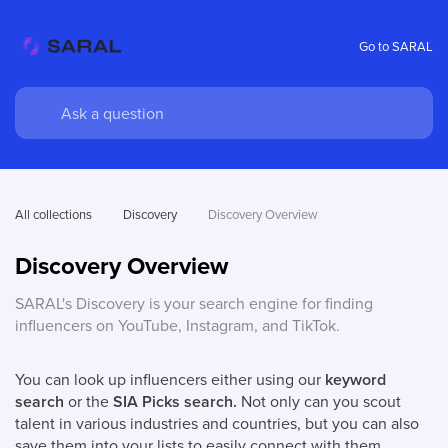
Go to SARAL
All collections
Discovery
Discovery Overview
Discovery Overview
SARAL's Discovery is your search engine for finding
influencers on YouTube, Instagram, and TikTok.
You can look up influencers either using our
keyword
search
or the
SIA Picks search.
Not only can you scout
talent in various industries and countries, but you can also
save them into your lists to easily connect with them.