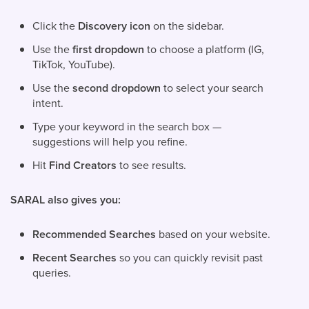
Click the
Discovery icon
on the sidebar.
Use the
first dropdown
to choose a platform (IG,
TikTok, YouTube).
Use the
second dropdown
to select your search
intent.
Type your keyword in the search box —
suggestions will help you refine.
Hit
Find Creators
to see results.
SARAL also gives you:
Recommended Searches
based on your website.
Recent Searches
so you can quickly revisit past
queries.