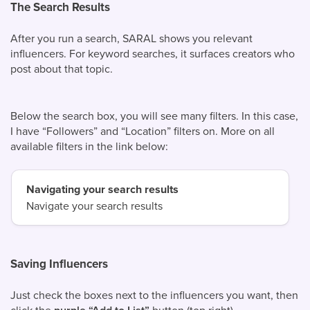
The Search Results
After you run a search, SARAL shows you relevant
influencers. For keyword searches, it surfaces creators who
post about that topic.
Below the search box, you will see many filters. In this case,
I have “Followers” and “Location” filters on. More on all
available filters in the link below:
Navigating your search results
Navigate your search results
Saving Influencers
Just check the boxes next to the influencers you want, then