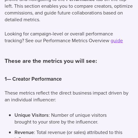
left. This section enables you to compare creators, optimize
commissions, and guide future collaborations based on
detailed metrics.
Looking for campaign-level or overall performance
tracking? See our Performance Metrics Overview
guide
These are the metrics you will see:
1— Creator Performance
These metrics reflect the direct business impact driven by
an individual influencer:
Unique Visitors
: Number of unique visitors
brought to your store by the influencer.
Revenue
: Total revenue (or sales) attributed to this