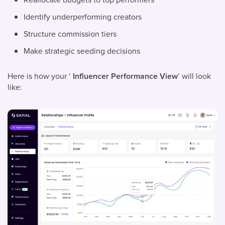
Identify underperforming creators
Structure commission tiers
Make strategic seeding decisions
Here is how your ‘
Influencer Performance View
’ will look
like: