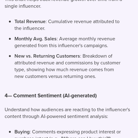
single influencer.
Total Revenue
: Cumulative revenue attributed to
the influencer.
Monthly Avg. Sales
: Average monthly revenue
generated from this influencer's campaigns.
New vs. Returning Customers
: Breakdown of
attributed revenue and commissions by customer
type, showing how much revenue comes from
new customers versus returning ones.
4— Comment Sentiment (AI-generated)
Understand how audiences are reacting to the influencer's
content through AI-powered sentiment analysis:
Buying
: Comments expressing product interest or