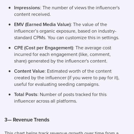
Impressions
: The number of views the influencer's
content received.
EMV (Earned Media Value)
: The value of the
influencer’s organic exposure, based on industry-
standard CPMs. You can customize this in settings.
CPE (Cost per Engagement)
: The average cost
incurred for each engagement (like, comment,
share) generated by the influencer's content.
Content Value
: Estimated worth of the content
created by the influencer (if you were to pay for it),
useful for evaluating seeding campaigns.
Total Posts
: Number of posts tracked for this
influencer across all platforms.
3— Revenue Trends
This chart helps track revenue growth over time from a