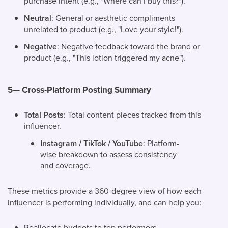
purchase intent (e.g., "Where can I buy this?").
Neutral
: General or aesthetic compliments
unrelated to product (e.g., "Love your style!").
Negative
: Negative feedback toward the brand or
product (e.g., "This lotion triggered my acne").
5— Cross-Platform Posting Summary
Total Posts
: Total content pieces tracked from this
influencer.
Instagram / TikTok / YouTube
: Platform-
wise breakdown to assess consistency
and coverage.
These metrics provide a 360-degree view of how each
influencer is performing individually, and can help you:
Reallocate budgets to top performers