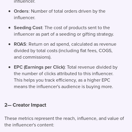
influencer.
Orders
: Number of total orders driven by the
influencer.
Seeding Cost
: The cost of products sent to the
influencer as part of a seeding or gifting strategy.
ROAS
: Return on ad spend, calculated as revenue
divided by total costs (including flat fees, COGS,
and commissions).
EPC (Earnings per Click)
: Total revenue divided by
the number of clicks attributed to this influencer.
This helps you track efficiency, as a higher EPC
means the influencer's audience is buying more.
2— Creator Impact
These metrics represent the reach, influence, and value of
the influencer's content: