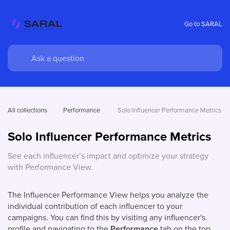
Go to SARAL
All collections
Performance 
Solo Influencer Performance Metrics
Solo Influencer Performance Metrics
See each influencer’s impact and optimize your strategy
with Performance View.
The Influencer Performance View helps you analyze the
individual contribution of each influencer to your
campaigns. You can find this by visiting any influencer's
profile and navigating to the
Performance
tab on the top