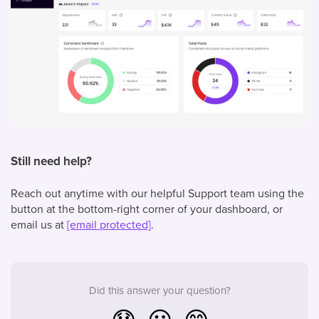
Still need help?
Reach out anytime with our helpful Support team using the
button at the bottom-right corner of your dashboard, or
email us at
[email protected]
.
Did this answer your question?